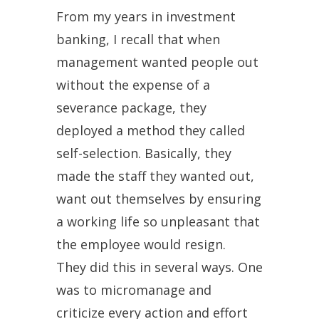
From my years in investment
banking, I recall that when
management wanted people out
without the expense of a
severance package, they
deployed a method they called
self-selection. Basically, they
made the staff they wanted out,
want out themselves by ensuring
a working life so unpleasant that
the employee would resign.
They did this in several ways. One
was to micromanage and
criticize every action and effort