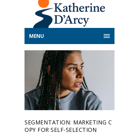
MENU
SEGMENTATION: MARKETING C
OPY FOR SELF-SELECTION