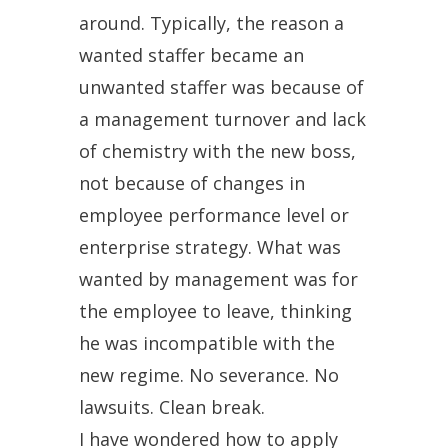
around. Typically, the reason a
wanted staffer became an
unwanted staffer was because of
a management turnover and lack
of chemistry with the new boss,
not because of changes in
employee performance level or
enterprise strategy. What was
wanted by management was for
the employee to leave, thinking
he was incompatible with the
new regime. No severance. No
lawsuits. Clean break.
I have wondered how to apply