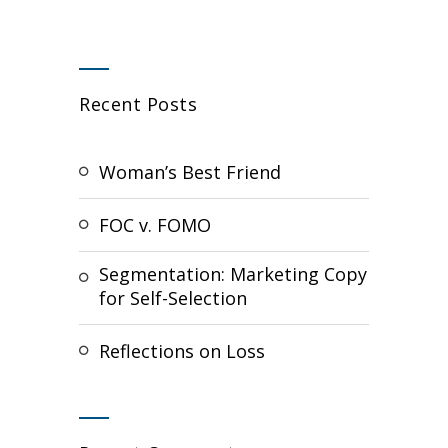
Recent Posts
Woman’s Best Friend
FOC v. FOMO
Segmentation: Marketing Copy
for Self-Selection
Reflections on Loss