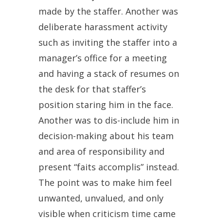
made by the staffer. Another was
deliberate harassment activity
such as inviting the staffer into a
manager’s office for a meeting
and having a stack of resumes on
the desk for that staffer’s
position staring him in the face.
Another was to dis-include him in
decision-making about his team
and area of responsibility and
present “faits accomplis” instead.
The point was to make him feel
unwanted, unvalued, and only
visible when criticism time came