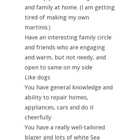
and family at home. (I am getting
tired of making my own
martinis.)
Have an interesting family circle
and friends who are engaging
and warm, but not needy, and
open to same on my side
Like dogs
You have general knowledge and
ability to repair homes,
appliances, cars and do it
cheerfully
You have a really well-tailored
blazer and lots of white Sea