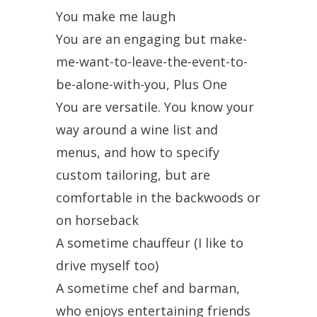
You make me laugh
You are an engaging but make-
me-want-to-leave-the-event-to-
be-alone-with-you, Plus One
You are versatile. You know your
way around a wine list and
menus, and how to specify
custom tailoring, but are
comfortable in the backwoods or
on horseback
A sometime chauffeur (I like to
drive myself too)
A sometime chef and barman,
who enjoys entertaining friends