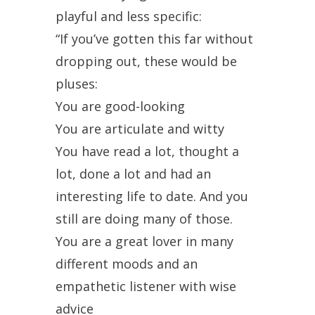
playful and less specific:
“If you’ve gotten this far without
dropping out, these would be
pluses:
You are good-looking
You are articulate and witty
You have read a lot, thought a
lot, done a lot and had an
interesting life to date. And you
still are doing many of those.
You are a great lover in many
different moods and an
empathetic listener with wise
advice