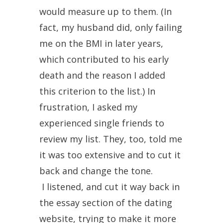
would measure up to them. (In
fact, my husband did, only failing
me on the BMI in later years,
which contributed to his early
death and the reason I added
this criterion to the list.) In
frustration, I asked my
experienced single friends to
review my list. They, too, told me
it was too extensive and to cut it
back and change the tone.
I listened, and cut it way back in
the essay section of the dating
website, trying to make it more