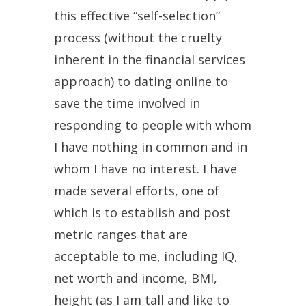
this effective “self-selection”
process (without the cruelty
inherent in the financial services
approach) to dating online to
save the time involved in
responding to people with whom
I have nothing in common and in
whom I have no interest. I have
made several efforts, one of
which is to establish and post
metric ranges that are
acceptable to me, including IQ,
net worth and income, BMI,
height (as I am tall and like to