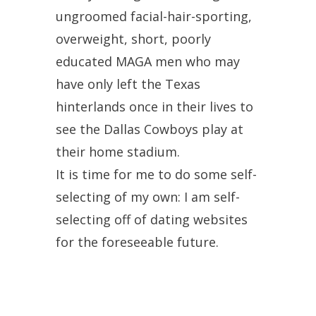
ungroomed facial-hair-sporting,
overweight, short, poorly
educated MAGA men who may
have only left the Texas
hinterlands once in their lives to
see the Dallas Cowboys play at
their home stadium.
It is time for me to do some self-
selecting of my own: I am self-
selecting off of dating websites
for the foreseeable future.