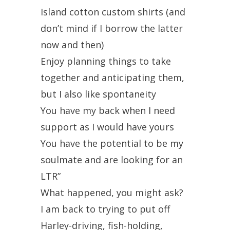
Island cotton custom shirts (and
don’t mind if I borrow the latter
now and then)
Enjoy planning things to take
together and anticipating them,
but I also like spontaneity
You have my back when I need
support as I would have yours
You have the potential to be my
soulmate and are looking for an
LTR”
What happened, you might ask?
I am back to trying to put off
Harley-driving, fish-holding,