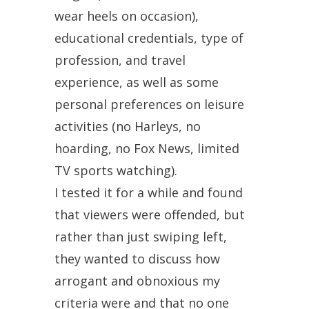
wear heels on occasion),
educational credentials, type of
profession, and travel
experience, as well as some
personal preferences on leisure
activities (no Harleys, no
hoarding, no Fox News, limited
TV sports watching).
I tested it for a while and found
that viewers were offended, but
rather than just swiping left,
they wanted to discuss how
arrogant and obnoxious my
criteria were and that no one