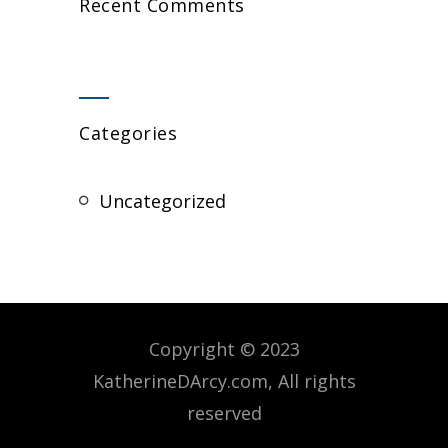
Recent Comments
Categories
Uncategorized
Copyright © 2023
KatherineDArcy.com, All rights
reserved