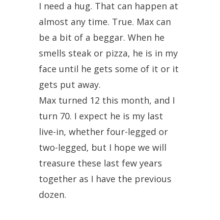
I need a hug. That can happen at
almost any time. True. Max can
be a bit of a beggar. When he
smells steak or pizza, he is in my
face until he gets some of it or it
gets put away.
Max turned 12 this month, and I
turn 70. I expect he is my last
live-in, whether four-legged or
two-legged, but I hope we will
treasure these last few years
together as I have the previous
dozen.