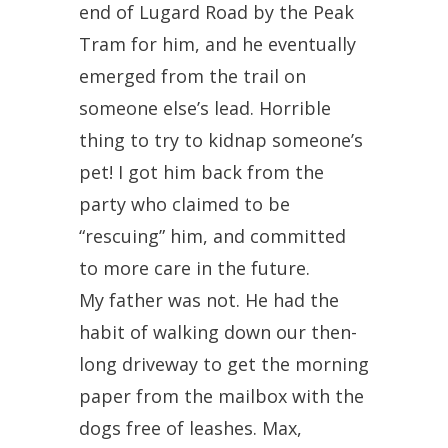
end of Lugard Road by the Peak
Tram for him, and he eventually
emerged from the trail on
someone else’s lead. Horrible
thing to try to kidnap someone’s
pet! I got him back from the
party who claimed to be
“rescuing” him, and committed
to more care in the future.
My father was not. He had the
habit of walking down our then-
long driveway to get the morning
paper from the mailbox with the
dogs free of leashes. Max,