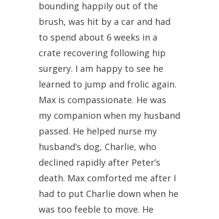
bounding happily out of the
brush, was hit by a car and had
to spend about 6 weeks in a
crate recovering following hip
surgery. I am happy to see he
learned to jump and frolic again.
Max is compassionate. He was
my companion when my husband
passed. He helped nurse my
husband’s dog, Charlie, who
declined rapidly after Peter’s
death. Max comforted me after I
had to put Charlie down when he
was too feeble to move. He