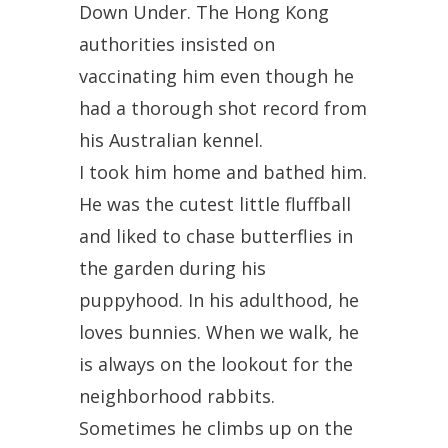
Down Under. The Hong Kong
authorities insisted on
vaccinating him even though he
had a thorough shot record from
his Australian kennel.
I took him home and bathed him.
He was the cutest little fluffball
and liked to chase butterflies in
the garden during his
puppyhood. In his adulthood, he
loves bunnies. When we walk, he
is always on the lookout for the
neighborhood rabbits.
Sometimes he climbs up on the