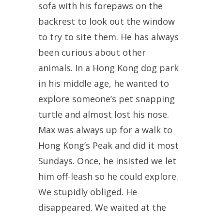
sofa with his forepaws on the
backrest to look out the window
to try to site them. He has always
been curious about other
animals. In a Hong Kong dog park
in his middle age, he wanted to
explore someone’s pet snapping
turtle and almost lost his nose.
Max was always up for a walk to
Hong Kong’s Peak and did it most
Sundays. Once, he insisted we let
him off-leash so he could explore.
We stupidly obliged. He
disappeared. We waited at the