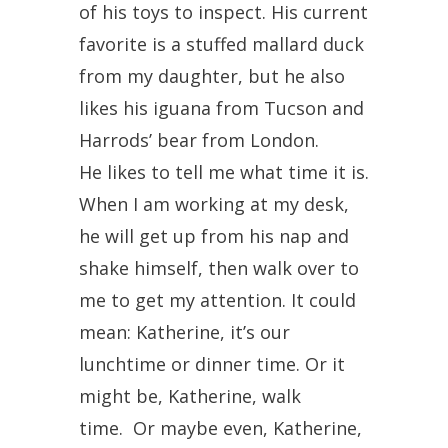
of his toys to inspect. His current
favorite is a stuffed mallard duck
from my daughter, but he also
likes his iguana from Tucson and
Harrods’ bear from London.
He likes to tell me what time it is.
When I am working at my desk,
he will get up from his nap and
shake himself, then walk over to
me to get my attention. It could
mean: Katherine, it’s our
lunchtime or dinner time. Or it
might be, Katherine, walk
time. Or maybe even, Katherine,