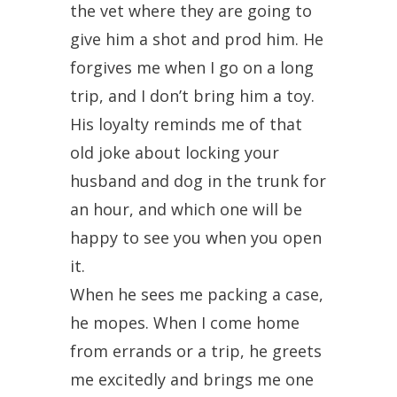
the vet where they are going to
give him a shot and prod him. He
forgives me when I go on a long
trip, and I don’t bring him a toy.
His loyalty reminds me of that
old joke about locking your
husband and dog in the trunk for
an hour, and which one will be
happy to see you when you open
it.
When he sees me packing a case,
he mopes. When I come home
from errands or a trip, he greets
me excitedly and brings me one