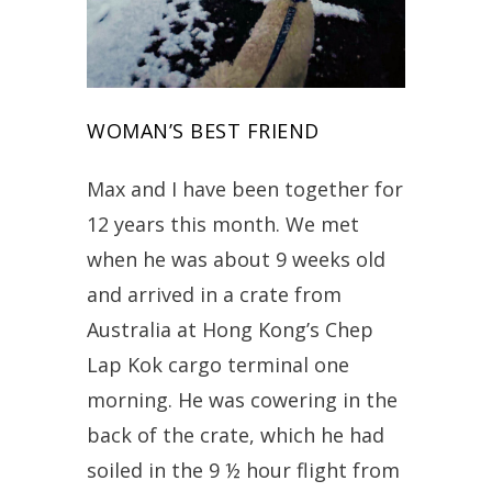
WOMAN’S BEST FRIEND
Max and I have been together for
12 years this month. We met
when he was about 9 weeks old
and arrived in a crate from
Australia at Hong Kong’s Chep
Lap Kok cargo terminal one
morning. He was cowering in the
back of the crate, which he had
soiled in the 9 ½ hour flight from