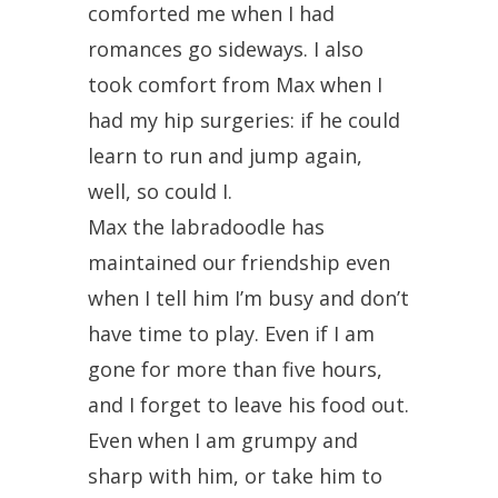
comforted me when I had
romances go sideways. I also
took comfort from Max when I
had my hip surgeries: if he could
learn to run and jump again,
well, so could I.
Max the labradoodle has
maintained our friendship even
when I tell him I’m busy and don’t
have time to play. Even if I am
gone for more than five hours,
and I forget to leave his food out.
Even when I am grumpy and
sharp with him, or take him to