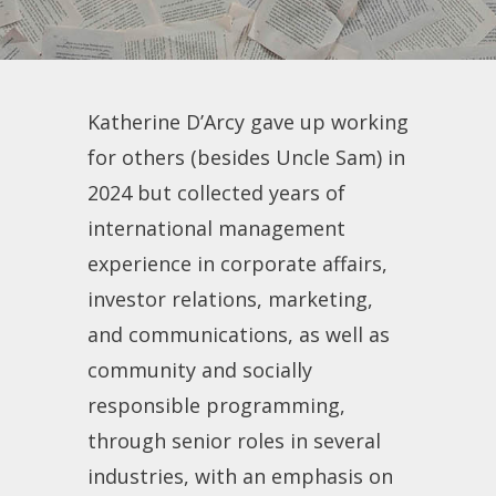
Katherine D’Arcy gave up working
for others (besides Uncle Sam) in
2024 but collected years of
international management
experience in corporate affairs,
investor relations, marketing,
and communications, as well as
community and socially
responsible programming,
through senior roles in several
industries, with an emphasis on