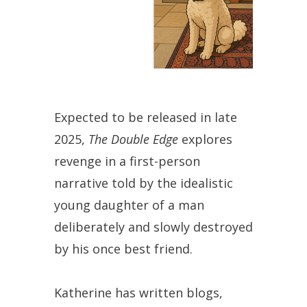
Expected to be released in late
2025,
The Double Edge
explores
revenge in a first-person
narrative told by the idealistic
young daughter of a man
deliberately and slowly destroyed
by his once best friend.
Katherine has written blogs,