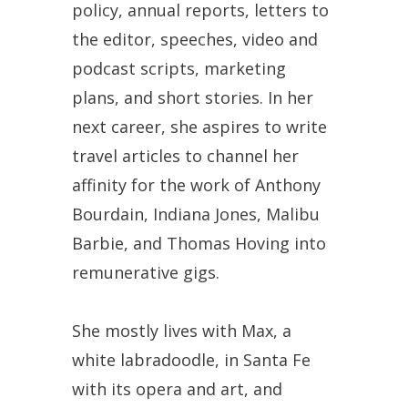
policy, annual reports, letters to
the editor, speeches, video and
podcast scripts, marketing
plans, and short stories. In her
next career, she aspires to write
travel articles to channel her
affinity for the work of Anthony
Bourdain, Indiana Jones, Malibu
Barbie, and Thomas Hoving into
remunerative gigs.
She mostly lives with Max, a
white labradoodle, in Santa Fe
with its opera and art, and