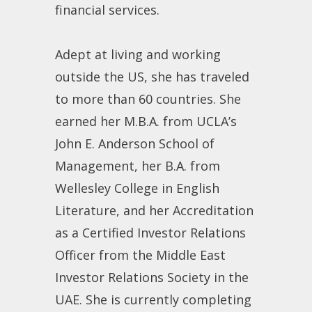
financial services.
Adept at living and working
outside the US, she has traveled
to more than 60 countries. She
earned her M.B.A. from UCLA’s
John E. Anderson School of
Management, her B.A. from
Wellesley College in English
Literature, and her Accreditation
as a Certified Investor Relations
Officer from the Middle East
Investor Relations Society in the
UAE. She is currently completing