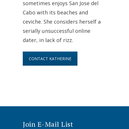
sometimes enjoys San Jose del
Cabo with its beaches and
ceviche. She considers herself a
serially unsuccessful online
dater, in lack of rizz.
CONTACT KATHERINE
Join E-Mail List