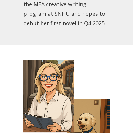
the MFA creative writing
program at SNHU and hopes to
debut her first novel in Q4 2025.